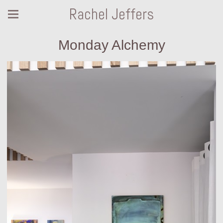
Rachel Jeffers
Monday Alchemy