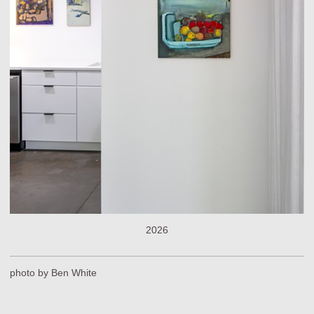
2026
photo by Ben White