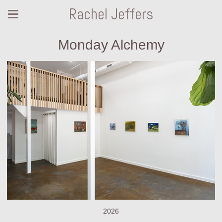
Rachel Jeffers
Monday Alchemy
2026