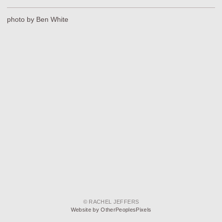
photo by Ben White
© RACHEL JEFFERS
Website by OtherPeoplesPixels