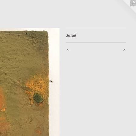
detail
<
>