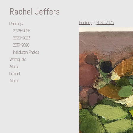
Rachel Jeffers
Paintings
>
2020-2023
Paintings
2024-2026
2020-2023
2019-2020
Installation Photos
Writing, etc.
About
Contact
About