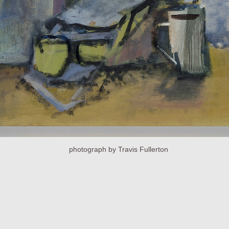
photograph by Travis Fullerton