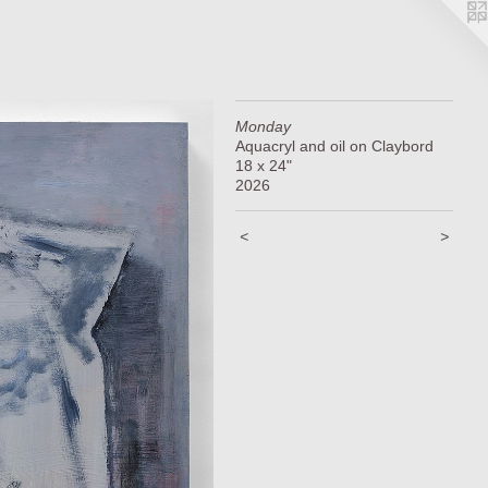
Monday
Aquacryl and oil on Claybord
18 x 24"
2026
<
>