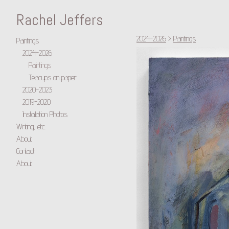
Rachel Jeffers
2024-2026
>
Paintings
Paintings
2024-2026
Paintings
Teacups on paper
2020-2023
2019-2020
Installation Photos
Writing, etc.
About
Contact
About