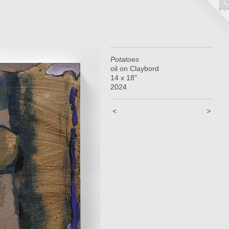
Potatoes
oil on Claybord
14 x 18"
2024
<
>