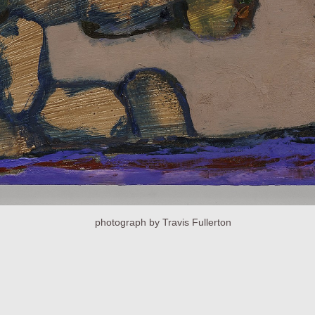
photograph by Travis Fullerton