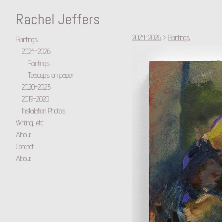
Rachel Jeffers
2024-2026
>
Paintings
Paintings
2024-2026
Paintings
Teacups on paper
2020-2023
2019-2020
Installation Photos
Writing, etc.
About
Contact
About