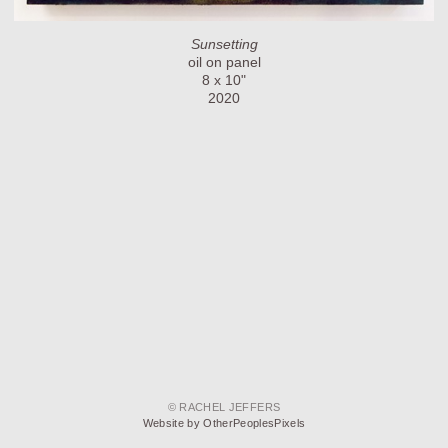
Sunsetting
oil on panel
8 x 10"
2020
© RACHEL JEFFERS
Website by OtherPeoplesPixels