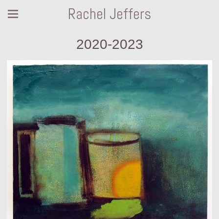
Rachel Jeffers
2020-2023