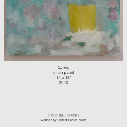
Spring
oil on panel
14 x 11"
2020
© RACHEL JEFFERS
Website by OtherPeoplesPixels