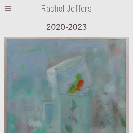
Rachel Jeffers
2020-2023